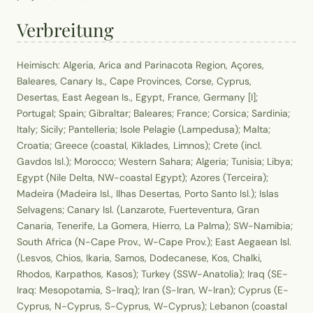
Verbreitung
Heimisch: Algeria, Arica and Parinacota Region, Açores,
Baleares, Canary Is., Cape Provinces, Corse, Cyprus,
Desertas, East Aegean Is., Egypt, France, Germany [I];
Portugal; Spain; Gibraltar; Baleares; France; Corsica; Sardinia;
Italy; Sicily; Pantelleria; Isole Pelagie (Lampedusa); Malta;
Croatia; Greece (coastal, Kiklades, Limnos); Crete (incl.
Gavdos Isl.); Morocco; Western Sahara; Algeria; Tunisia; Libya;
Egypt (Nile Delta, NW-coastal Egypt); Azores (Terceira);
Madeira (Madeira Isl., Ilhas Desertas, Porto Santo Isl.); Islas
Selvagens; Canary Isl. (Lanzarote, Fuerteventura, Gran
Canaria, Tenerife, La Gomera, Hierro, La Palma); SW-Namibia;
South Africa (N-Cape Prov., W-Cape Prov.); East Aegaean Isl.
(Lesvos, Chios, Ikaria, Samos, Dodecanese, Kos, Chalki,
Rhodos, Karpathos, Kasos); Turkey (SSW-Anatolia); Iraq (SE-
Iraq: Mesopotamia, S-Iraq); Iran (S-Iran, W-Iran); Cyprus (E-
Cyprus, N-Cyprus, S-Cyprus, W-Cyprus); Lebanon (coastal