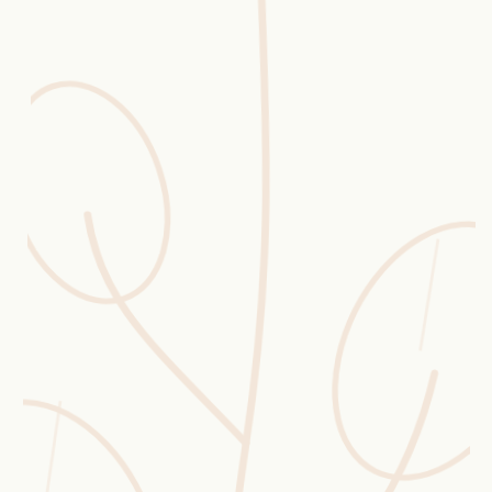
Erntekorb
Sammelkalender
Blüten-Finder
Phänologie-Radar
Vogelstimmen
Gartenplaner
Düngeberater
Challenges