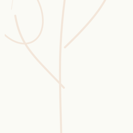
Wusstest du?
Sammlungen
Selber machen
Glossar