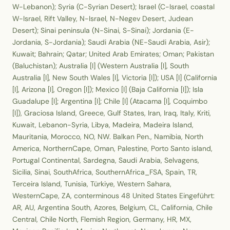
W-Lebanon); Syria (C-Syrian Desert); Israel (C-Israel, coastal
W-Israel, Rift Valley, N-Israel, N-Negev Desert, Judean
Desert); Sinai peninsula (N-Sinai, S-Sinai); Jordania (E-
Jordania, S-Jordania); Saudi Arabia (NE-Saudi Arabia, Asir);
Kuwait; Bahrain; Qatar; United Arab Emirates; Oman; Pakistan
(Baluchistan); Australia [I] (Western Australia [I], South
Australia [I], New South Wales [I], Victoria [I]); USA [I] (California
[I], Arizona [I], Oregon [I]); Mexico [I] (Baja California [I]); Isla
Guadalupe [I]; Argentina [I]; Chile [I] (Atacama [I], Coquimbo
[I]), Graciosa Island, Greece, Gulf States, Iran, Iraq, Italy, Kriti,
Kuwait, Lebanon-Syria, Libya, Madeira, Madeira Island,
Mauritania, Morocco, NO, NW. Balkan Pen., Namibia, North
America, NorthernCape, Oman, Palestine, Porto Santo island,
Portugal Continental, Sardegna, Saudi Arabia, Selvagens,
Sicilia, Sinai, SouthAfrica, SouthernAfrica_FSA, Spain, TR,
Terceira Island, Tunisia, Türkiye, Western Sahara,
WesternCape, ZA, conterminous 48 United States Eingeführt:
AR, AU, Argentina South, Azores, Belgium, CL, California, Chile
Central, Chile North, Flemish Region, Germany, HR, MX,