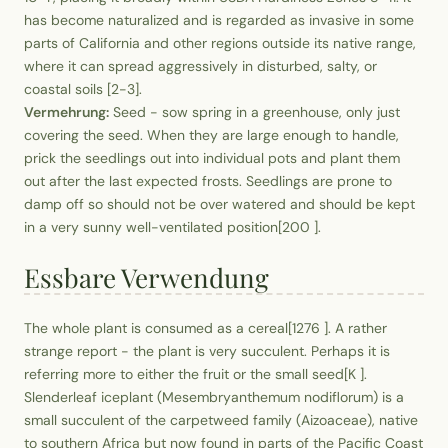
has become naturalized and is regarded as invasive in some
parts of California and other regions outside its native range,
where it can spread aggressively in disturbed, salty, or
coastal soils [2-3].
Vermehrung:
Seed - sow spring in a greenhouse, only just
covering the seed. When they are large enough to handle,
prick the seedlings out into individual pots and plant them
out after the last expected frosts. Seedlings are prone to
damp off so should not be over watered and should be kept
in a very sunny well-ventilated position[200 ].
Essbare Verwendung
The whole plant is consumed as a cereal[1276 ]. A rather
strange report - the plant is very succulent. Perhaps it is
referring more to either the fruit or the small seed[K ].
Slenderleaf iceplant (Mesembryanthemum nodiflorum) is a
small succulent of the carpetweed family (Aizoaceae), native
to southern Africa but now found in parts of the Pacific Coast