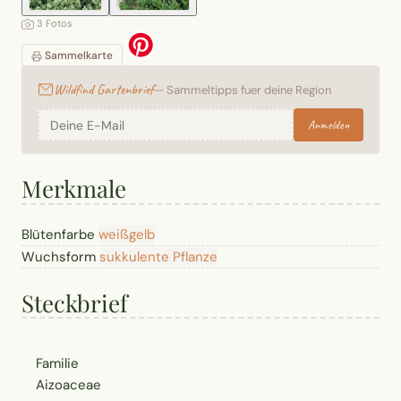
3 Fotos
Sammelkarte
Wildfind Gartenbrief
— Sammeltipps fuer deine Region
Anmelden
Merkmale
Blütenfarbe
weiß
gelb
Wuchsform
sukkulente Pflanze
Steckbrief
Familie
Aizoaceae