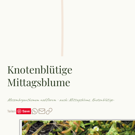
Knotenblütige
Mittagsblume
Mesembryanthemum nodiflorum
· auch: Mittagsblume, Knotenblütige-
Save
Teilen