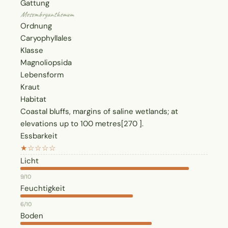
Gattung
Mesembryanthemum
Ordnung
Caryophyllales
Klasse
Magnoliopsida
Lebensform
Kraut
Habitat
Coastal bluffs, margins of saline wetlands; at
elevations up to 100 metres[270 ].
Essbarkeit
★☆☆☆☆
Licht
9/10
Feuchtigkeit
6/10
Boden