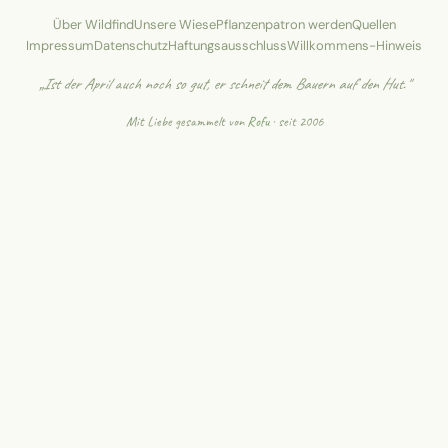
Über Wildfind
Unsere Wiese
Pflanzenpatron werden
Quellen
Impressum
Datenschutz
Haftungsausschluss
Willkommens-Hinweis
„Ist der April auch noch so gut, er schneit dem Bauern auf den Hut."
Mit Liebe gesammelt von
Rofu
· seit 2006