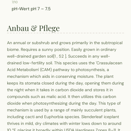
7/10
pH-Wert
pH 7 – 7.5
Anbau & Pflege
An annual or subshrub and grows primarily in the subtropical
biome. Requires a sunny position. Easily grown in ordinary
well-drained garden soil[1 , 52 ]. Succeeds in any well-
drained low-fertility soil. This species uses the 'Crassulacean
Acid Metabolism' (CAM) pathway to photosynthesis, a
mechanism which aids in conserving moisture. The plant
keeps its stomata closed during the day, opening them during
the night when it takes in carbon dioxide and stores it in
compounds such as malic acid. It then utilizes this carbon
dioxide when photosynthesizing during the day. This type of
mechanism is used by a range of mainly succulent plants,
including cacti and Euphorbia species. Slenderleaf iceplant
thrives in mild, dry climates with winter lows down to around
10 °F, placing it broadly within USDA Hardiness Zones 8–11. It