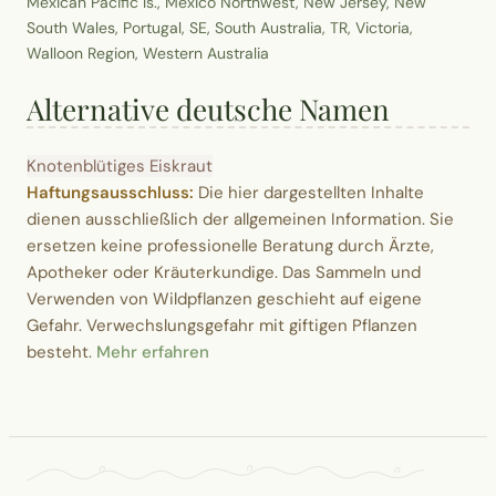
Mexican Pacific Is., Mexico Northwest, New Jersey, New
South Wales, Portugal, SE, South Australia, TR, Victoria,
Walloon Region, Western Australia
Alternative deutsche Namen
Knotenblütiges Eiskraut
Haftungsausschluss:
Die hier dargestellten Inhalte
dienen ausschließlich der allgemeinen Information. Sie
ersetzen keine professionelle Beratung durch Ärzte,
Apotheker oder Kräuterkundige. Das Sammeln und
Verwenden von Wildpflanzen geschieht auf eigene
Gefahr. Verwechslungsgefahr mit giftigen Pflanzen
besteht.
Mehr erfahren