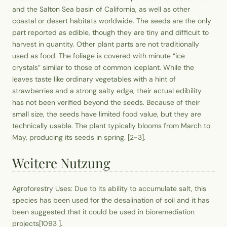
and the Salton Sea basin of California, as well as other
coastal or desert habitats worldwide. The seeds are the only
part reported as edible, though they are tiny and difficult to
harvest in quantity. Other plant parts are not traditionally
used as food. The foliage is covered with minute “ice
crystals” similar to those of common iceplant. While the
leaves taste like ordinary vegetables with a hint of
strawberries and a strong salty edge, their actual edibility
has not been verified beyond the seeds. Because of their
small size, the seeds have limited food value, but they are
technically usable. The plant typically blooms from March to
May, producing its seeds in spring. [2-3].
Weitere Nutzung
Agroforestry Uses: Due to its ability to accumulate salt, this
species has been used for the desalination of soil and it has
been suggested that it could be used in bioremediation
projects[1093 ].