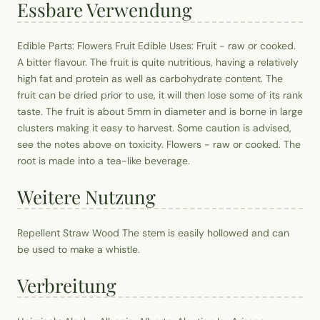
Essbare Verwendung
Edible Parts: Flowers Fruit Edible Uses: Fruit - raw or cooked.
A bitter flavour. The fruit is quite nutritious, having a relatively
high fat and protein as well as carbohydrate content. The
fruit can be dried prior to use, it will then lose some of its rank
taste. The fruit is about 5mm in diameter and is borne in large
clusters making it easy to harvest. Some caution is advised,
see the notes above on toxicity. Flowers - raw or cooked. The
root is made into a tea-like beverage.
Weitere Nutzung
Repellent Straw Wood The stem is easily hollowed and can
be used to make a whistle.
Verbreitung