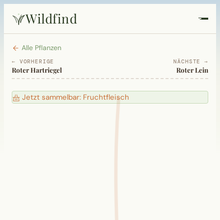
Wildfind
Startseite
Alle Pflanzen
← VORHERIGE
NÄCHSTE →
Roter Hartriegel
Roter Lein
Pflanzen
Jetzt sammelbar: Fruchtfleisch
Rezepte
Heilkunde
Garten
Quiz
Suche