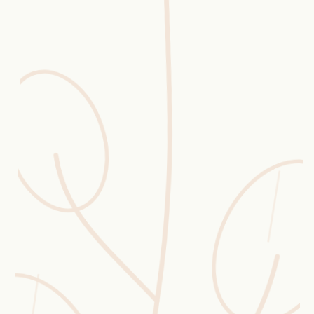
Erntekorb
Sammelkalender
Blüten-Finder
Phänologie-Radar
Vogelstimmen
Gartenplaner
Düngeberater
Challenges