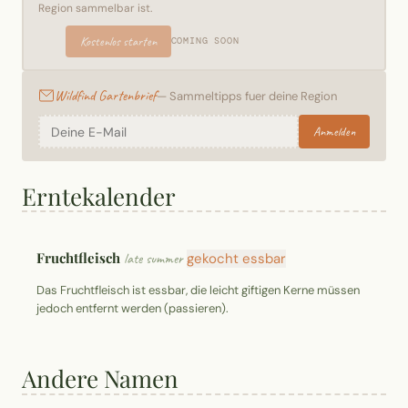
Region sammelbar ist.
Kostenlos starten
COMING SOON
Wildfind Gartenbrief
— Sammeltipps fuer deine Region
Anmelden
Erntekalender
Fruchtfleisch
late summer
gekocht essbar
Das Fruchtfleisch ist essbar, die leicht giftigen Kerne müssen
jedoch entfernt werden (passieren).
Andere Namen