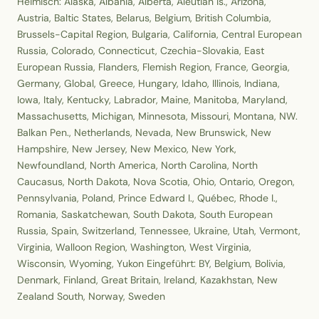
Heimisch: Alaska, Albania, Alberta, Aleutian Is., Arizona,
Austria, Baltic States, Belarus, Belgium, British Columbia,
Brussels-Capital Region, Bulgaria, California, Central European
Russia, Colorado, Connecticut, Czechia-Slovakia, East
European Russia, Flanders, Flemish Region, France, Georgia,
Germany, Global, Greece, Hungary, Idaho, Illinois, Indiana,
Iowa, Italy, Kentucky, Labrador, Maine, Manitoba, Maryland,
Massachusetts, Michigan, Minnesota, Missouri, Montana, NW.
Balkan Pen., Netherlands, Nevada, New Brunswick, New
Hampshire, New Jersey, New Mexico, New York,
Newfoundland, North America, North Carolina, North
Caucasus, North Dakota, Nova Scotia, Ohio, Ontario, Oregon,
Pennsylvania, Poland, Prince Edward I., Québec, Rhode I.,
Romania, Saskatchewan, South Dakota, South European
Russia, Spain, Switzerland, Tennessee, Ukraine, Utah, Vermont,
Virginia, Walloon Region, Washington, West Virginia,
Wisconsin, Wyoming, Yukon Eingeführt: BY, Belgium, Bolivia,
Denmark, Finland, Great Britain, Ireland, Kazakhstan, New
Zealand South, Norway, Sweden