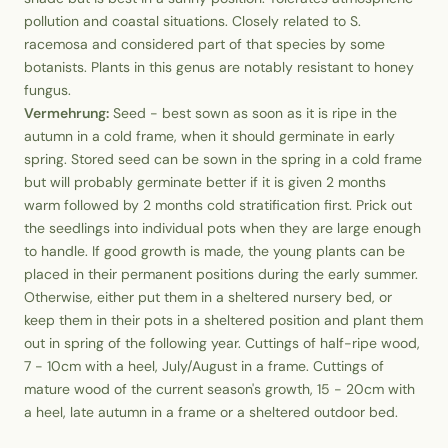
pollution and coastal situations. Closely related to S.
racemosa and considered part of that species by some
botanists. Plants in this genus are notably resistant to honey
fungus.
Vermehrung:
Seed - best sown as soon as it is ripe in the
autumn in a cold frame, when it should germinate in early
spring. Stored seed can be sown in the spring in a cold frame
but will probably germinate better if it is given 2 months
warm followed by 2 months cold stratification first. Prick out
the seedlings into individual pots when they are large enough
to handle. If good growth is made, the young plants can be
placed in their permanent positions during the early summer.
Otherwise, either put them in a sheltered nursery bed, or
keep them in their pots in a sheltered position and plant them
out in spring of the following year. Cuttings of half-ripe wood,
7 - 10cm with a heel, July/August in a frame. Cuttings of
mature wood of the current season's growth, 15 - 20cm with
a heel, late autumn in a frame or a sheltered outdoor bed.