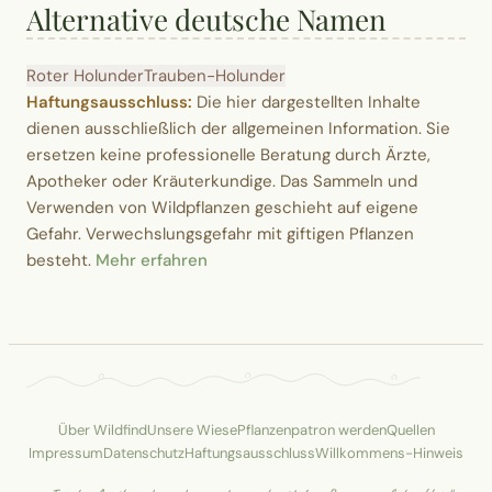
Alternative deutsche Namen
Roter Holunder
Trauben-Holunder
Haftungsausschluss:
Die hier dargestellten Inhalte
dienen ausschließlich der allgemeinen Information. Sie
ersetzen keine professionelle Beratung durch Ärzte,
Apotheker oder Kräuterkundige. Das Sammeln und
Verwenden von Wildpflanzen geschieht auf eigene
Gefahr. Verwechslungsgefahr mit giftigen Pflanzen
besteht.
Mehr erfahren
Über Wildfind
Unsere Wiese
Pflanzenpatron werden
Quellen
Impressum
Datenschutz
Haftungsausschluss
Willkommens-Hinweis