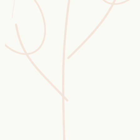
Wusstest du?
Sammlungen
Selber machen
Glossar