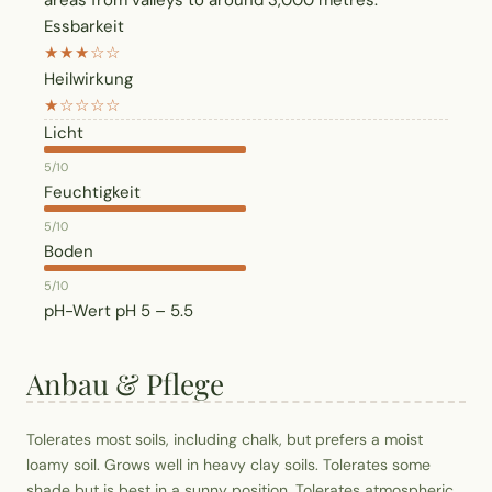
areas from valleys to around 3,000 metres.
Essbarkeit
★★★☆☆
Heilwirkung
★☆☆☆☆
Licht
5/10
Feuchtigkeit
5/10
Boden
5/10
pH-Wert
pH 5 – 5.5
Anbau & Pflege
Tolerates most soils, including chalk, but prefers a moist
loamy soil. Grows well in heavy clay soils. Tolerates some
shade but is best in a sunny position. Tolerates atmospheric