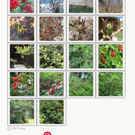
19 Fotos