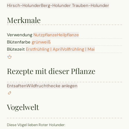
Hirsch-Holunder
Berg-Holunder
Trauben-Holunder
Merkmale
Verwendung
Nutzpflanze
Heilpflanze
Blütenfarbe
grün
weiß
Blütezeit
Erstfrühling | April
Vollfrühling | Mai
Rezepte mit dieser Pflanze
Entsaften
Wildfruchthecke anlegen
Vogelwelt
Diese Vögel lieben Roter Holunder: