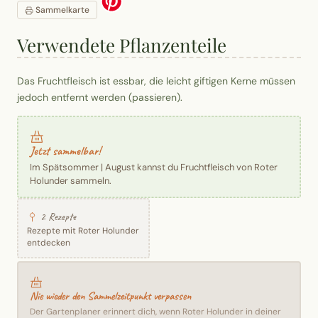
Sammelkarte
Verwendete Pflanzenteile
Das Fruchtfleisch ist essbar, die leicht giftigen Kerne müssen
jedoch entfernt werden (passieren).
Jetzt sammelbar!
Im Spätsommer | August kannst du Fruchtfleisch von Roter
Holunder sammeln.
2 Rezepte
Rezepte mit Roter Holunder
entdecken
Nie wieder den Sammelzeitpunkt verpassen
Der Gartenplaner erinnert dich, wenn Roter Holunder in deiner