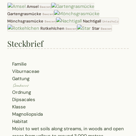
Amsel
Beeren
Gartengrasmücke
Beeren
Mönchsgrasmücke
Nachtigall
Beeren
Unterholz
Rotkehlchen
Star
Beeren
Beeren
Steckbrief
Familie
Viburnaceae
Gattung
Sambucus
Ordnung
Dipsacales
Klasse
Magnoliopsida
Habitat
Moist to wet soils along streams, in woods and open