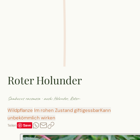
Roter Holunder
Sambucus racemosa
· auch: Holunder, Roter-
Wildpflanze
Im rohen Zustand giftig
essbar
Kann
unbekömmlich wirken
Save
Teilen