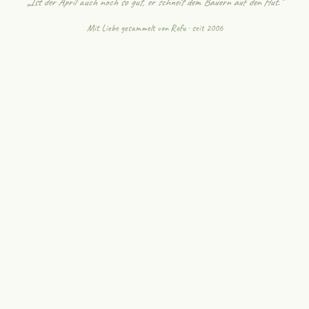
„Ist der April auch noch so gut, er schneit dem Bauern auf den Hut."
Mit Liebe gesammelt von
Rofu
· seit 2006