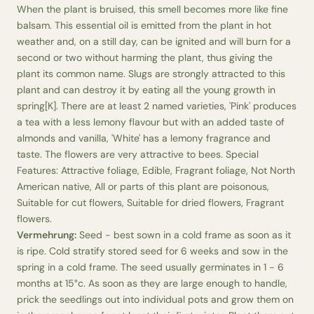
When the plant is bruised, this smell becomes more like fine
balsam. This essential oil is emitted from the plant in hot
weather and, on a still day, can be ignited and will burn for a
second or two without harming the plant, thus giving the
plant its common name. Slugs are strongly attracted to this
plant and can destroy it by eating all the young growth in
spring[K]. There are at least 2 named varieties, 'Pink' produces
a tea with a less lemony flavour but with an added taste of
almonds and vanilla, 'White' has a lemony fragrance and
taste. The flowers are very attractive to bees. Special
Features: Attractive foliage, Edible, Fragrant foliage, Not North
American native, All or parts of this plant are poisonous,
Suitable for cut flowers, Suitable for dried flowers, Fragrant
flowers.
Vermehrung:
Seed - best sown in a cold frame as soon as it
is ripe. Cold stratify stored seed for 6 weeks and sow in the
spring in a cold frame. The seed usually germinates in 1 - 6
months at 15°c. As soon as they are large enough to handle,
prick the seedlings out into individual pots and grow them on