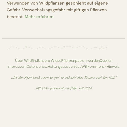
Verwenden von Wildpflanzen geschieht auf eigene
Gefahr. Verwechslungsgefahr mit giftigen Pflanzen
besteht.
Mehr erfahren
Über Wildfind
Unsere Wiese
Pflanzenpatron werden
Quellen
Impressum
Datenschutz
Haftungsausschluss
Willkommens-Hinweis
„Ist der April auch noch so gut, er schneit dem Bauern auf den Hut."
Mit Liebe gesammelt von
Rofu
· seit 2006