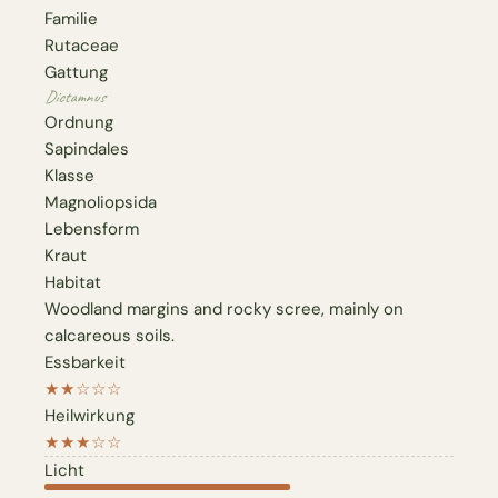
Familie
Rutaceae
Gattung
Dictamnus
Ordnung
Sapindales
Klasse
Magnoliopsida
Lebensform
Kraut
Habitat
Woodland margins and rocky scree, mainly on
calcareous soils.
Essbarkeit
★★☆☆☆
Heilwirkung
★★★☆☆
Licht