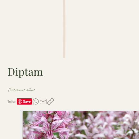
Diptam
Dictamnus albus
Save
Teilen