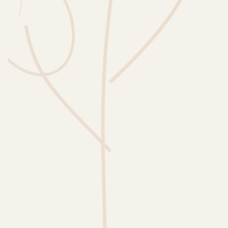
Wusstest du?
Sammlungen
Selber machen
Glossar