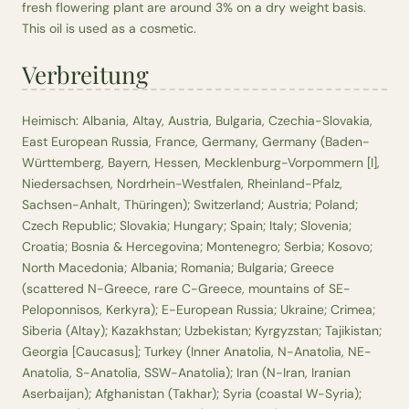
fresh flowering plant are around 3% on a dry weight basis.
This oil is used as a cosmetic.
Verbreitung
Heimisch: Albania, Altay, Austria, Bulgaria, Czechia-Slovakia,
East European Russia, France, Germany, Germany (Baden-
Württemberg, Bayern, Hessen, Mecklenburg-Vorpommern [I],
Niedersachsen, Nordrhein-Westfalen, Rheinland-Pfalz,
Sachsen-Anhalt, Thüringen); Switzerland; Austria; Poland;
Czech Republic; Slovakia; Hungary; Spain; Italy; Slovenia;
Croatia; Bosnia & Hercegovina; Montenegro; Serbia; Kosovo;
North Macedonia; Albania; Romania; Bulgaria; Greece
(scattered N-Greece, rare C-Greece, mountains of SE-
Peloponnisos, Kerkyra); E-European Russia; Ukraine; Crimea;
Siberia (Altay); Kazakhstan; Uzbekistan; Kyrgyzstan; Tajikistan;
Georgia [Caucasus]; Turkey (Inner Anatolia, N-Anatolia, NE-
Anatolia, S-Anatolia, SSW-Anatolia); Iran (N-Iran, Iranian
Aserbaijan); Afghanistan (Takhar); Syria (coastal W-Syria);