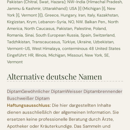
Pakistan (Chitral, Swat, Hazara); NW-India (Himachal Pradesh,
Jammu & Kashmir, Uttarakhand); USA [I] (Michigan [I], New
York [I], Vermont [I]), Greece, Hungary, Iran, Italy, Kazakhstan,
Kirgizstan, Krym, Lebanon-Syria, NO, NW. Balkan Pen., North
America, North Caucasus, Pakistan, Palestine, Poland,
Romania, Sinai, South European Russia, Spain, Switzerland,
Tadzhikistan, Transcaucasus, Türkiye, Ukraine, Uzbekistan,
Vermont-US, West Himalaya, conterminous 48 United States
Eingeführt: HR, Illinois, Michigan, Missouri, New York, SE,
Vermont
Alternative deutsche Namen
Diptam
Gewöhnlicher Diptam
Weisser Diptam
brennender
Busch
weißer Diptam
Haftungsausschluss:
Die hier dargestellten Inhalte
dienen ausschließlich der allgemeinen Information. Sie
ersetzen keine professionelle Beratung durch Ärzte,
Apotheker oder Kräuterkundige. Das Sammeln und