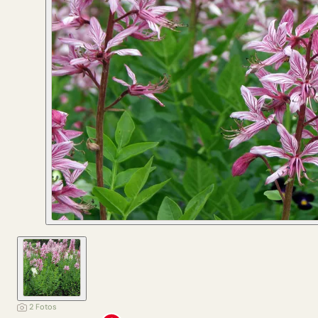
2 Fotos