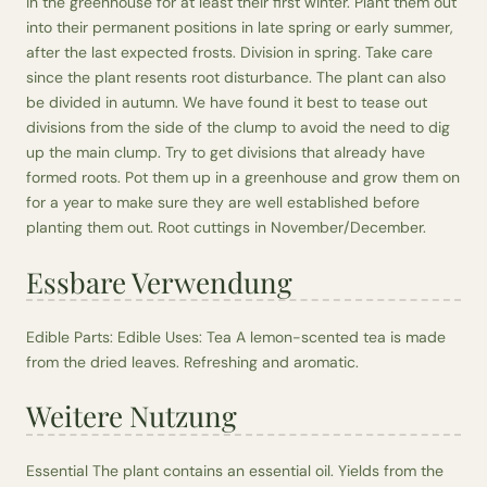
in the greenhouse for at least their first winter. Plant them out
into their permanent positions in late spring or early summer,
after the last expected frosts. Division in spring. Take care
since the plant resents root disturbance. The plant can also
be divided in autumn. We have found it best to tease out
divisions from the side of the clump to avoid the need to dig
up the main clump. Try to get divisions that already have
formed roots. Pot them up in a greenhouse and grow them on
for a year to make sure they are well established before
planting them out. Root cuttings in November/December.
Essbare Verwendung
Edible Parts: Edible Uses: Tea A lemon-scented tea is made
from the dried leaves. Refreshing and aromatic.
Weitere Nutzung
Essential The plant contains an essential oil. Yields from the