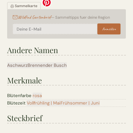
Sammelkarte
Wildfind Gartenbrief
— Sammeltipps fuer deine Region
Anmelden
Andere Namen
Aschwurz
Brennender Busch
Merkmale
Blütenfarbe
rosa
Blütezeit
Vollfrühling | Mai
Frühsommer | Juni
Steckbrief