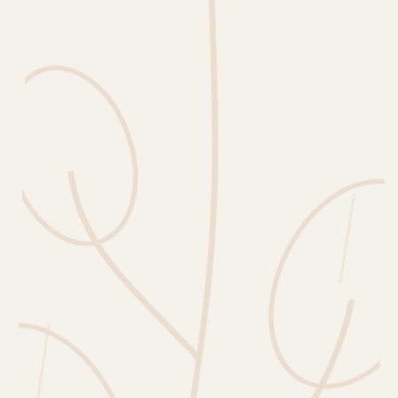
Erntekorb
Sammelkalender
Blüten-Finder
Phänologie-Radar
Vogelstimmen
Gartenplaner
Düngeberater
Challenges