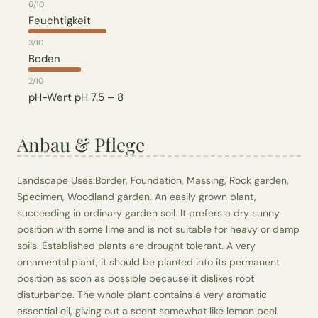
6/10
Feuchtigkeit
3/10
Boden
2/10
pH-Wert
pH 7.5 – 8
Anbau & Pflege
Landscape Uses:Border, Foundation, Massing, Rock garden,
Specimen, Woodland garden. An easily grown plant,
succeeding in ordinary garden soil. It prefers a dry sunny
position with some lime and is not suitable for heavy or damp
soils. Established plants are drought tolerant. A very
ornamental plant, it should be planted into its permanent
position as soon as possible because it dislikes root
disturbance. The whole plant contains a very aromatic
essential oil, giving out a scent somewhat like lemon peel.