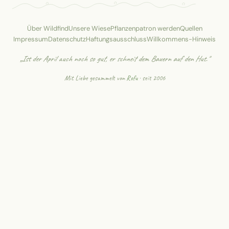
Über Wildfind
Unsere Wiese
Pflanzenpatron werden
Quellen
Impressum
Datenschutz
Haftungsausschluss
Willkommens-Hinweis
„Ist der April auch noch so gut, er schneit dem Bauern auf den Hut."
Mit Liebe gesammelt von
Rofu
· seit 2006