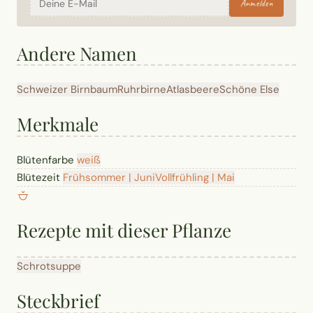
Anmelden
Andere Namen
Schweizer Birnbaum
Ruhrbirne
Atlasbeere
Schöne Else
Merkmale
Blütenfarbe
weiß
Blütezeit
Frühsommer | Juni
Vollfrühling | Mai
Rezepte mit dieser Pflanze
Schrotsuppe
Steckbrief