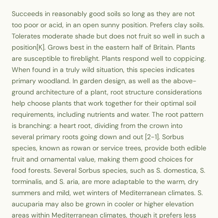
Succeeds in reasonably good soils so long as they are not
too poor or acid, in an open sunny position. Prefers clay soils.
Tolerates moderate shade but does not fruit so well in such a
position[K]. Grows best in the eastern half of Britain. Plants
are susceptible to fireblight. Plants respond well to coppicing.
When found in a truly wild situation, this species indicates
primary woodland. In garden design, as well as the above-
ground architecture of a plant, root structure considerations
help choose plants that work together for their optimal soil
requirements, including nutrients and water. The root pattern
is branching: a heart root, dividing from the crown into
several primary roots going down and out [2-1]. Sorbus
species, known as rowan or service trees, provide both edible
fruit and ornamental value, making them good choices for
food forests. Several Sorbus species, such as S. domestica, S.
torminalis, and S. aria, are more adaptable to the warm, dry
summers and mild, wet winters of Mediterranean climates. S.
aucuparia may also be grown in cooler or higher elevation
areas within Mediterranean climates, though it prefers less