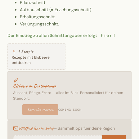
Pflanzschnitt
Aufbauschnitt (= Erziehungsschnitt)
Erhaltungsschnitt
Verjüngungsschnitt.
Der Einstieg zu allen Schnittangaben erfolgt h i e r !
1 Rezepte
Rezepte mit Elsbeere
entdecken
Elsbeere im Gartenplaner
Aussaat, Pflege, Ernte — alles im Blick. Personalisiert für deinen
Standort.
Kostenlos starten
COMING SOON
Wildfind Gartenbrief
— Sammeltipps fuer deine Region