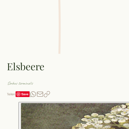
Elsbeere
Sorbus torminalis
Save
Teilen