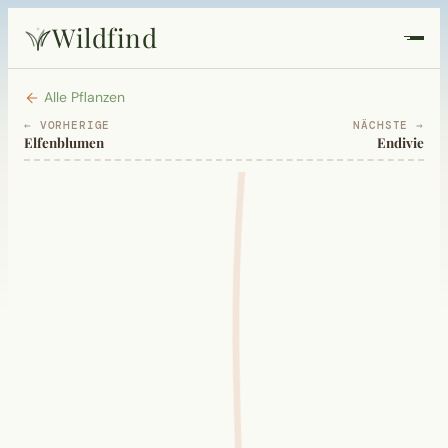
Wildfind
Startseite
Alle Pflanzen
← VORHERIGE
NÄCHSTE →
Elfenblumen
Endivie
Pflanzen
Rezepte
Heilkunde
Garten
Quiz
Suche