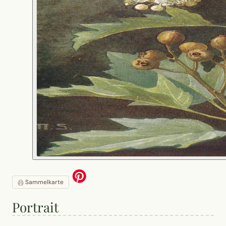
Sammelkarte
Portrait