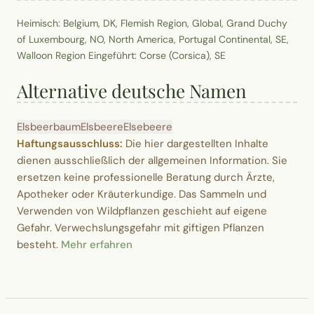
Heimisch: Belgium, DK, Flemish Region, Global, Grand Duchy
of Luxembourg, NO, North America, Portugal Continental, SE,
Walloon Region Eingeführt: Corse (Corsica), SE
Alternative deutsche Namen
Elsbeerbaum
Elsbeere
Elsebeere
Haftungsausschluss:
Die hier dargestellten Inhalte
dienen ausschließlich der allgemeinen Information. Sie
ersetzen keine professionelle Beratung durch Ärzte,
Apotheker oder Kräuterkundige. Das Sammeln und
Verwenden von Wildpflanzen geschieht auf eigene
Gefahr. Verwechslungsgefahr mit giftigen Pflanzen
besteht.
Mehr erfahren