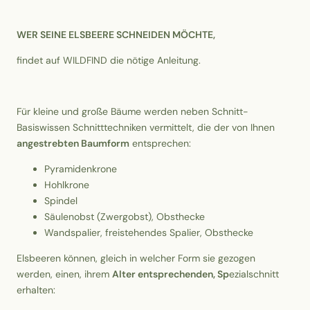
WER SEINE ELSBEERE SCHNEIDEN MÖCHTE,
findet auf WILDFIND die nötige Anleitung.
Für kleine und große Bäume werden neben Schnitt-
Basiswissen Schnitttechniken vermittelt, die der von Ihnen
angestrebten Baumform
entsprechen:
Pyramidenkrone
Hohlkrone
Spindel
Säulenobst (Zwergobst), Obsthecke
Wandspalier, freistehendes Spalier, Obsthecke
Elsbeeren können, gleich in welcher Form sie gezogen
werden, einen, ihrem
Alter entsprechenden, Sp
ezialschnitt
erhalten: