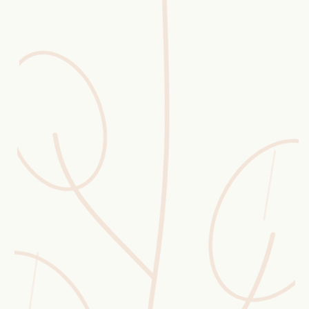
Erntekorb
Sammelkalender
Blüten-Finder
Phänologie-Radar
Vogelstimmen
Gartenplaner
Düngeberater
Challenges