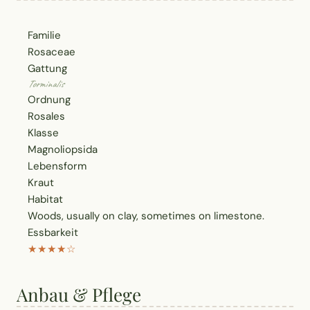
Familie
Rosaceae
Gattung
Torminalis
Ordnung
Rosales
Klasse
Magnoliopsida
Lebensform
Kraut
Habitat
Woods, usually on clay, sometimes on limestone.
Essbarkeit
★★★★☆
Anbau & Pflege