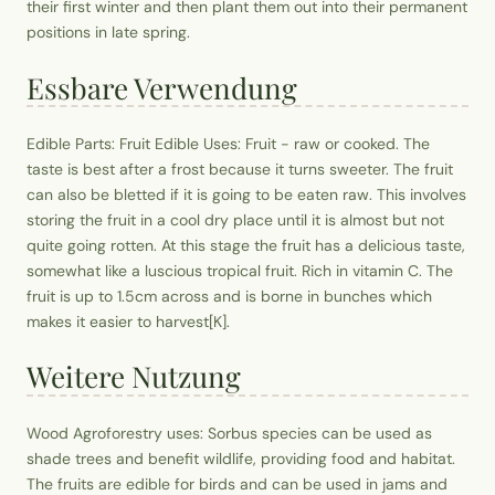
their first winter and then plant them out into their permanent
positions in late spring.
Essbare Verwendung
Edible Parts: Fruit Edible Uses: Fruit - raw or cooked. The
taste is best after a frost because it turns sweeter. The fruit
can also be bletted if it is going to be eaten raw. This involves
storing the fruit in a cool dry place until it is almost but not
quite going rotten. At this stage the fruit has a delicious taste,
somewhat like a luscious tropical fruit. Rich in vitamin C. The
fruit is up to 1.5cm across and is borne in bunches which
makes it easier to harvest[K].
Weitere Nutzung
Wood Agroforestry uses: Sorbus species can be used as
shade trees and benefit wildlife, providing food and habitat.
The fruits are edible for birds and can be used in jams and