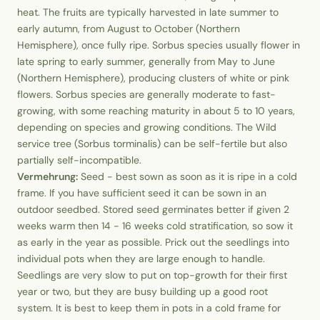
heat. The fruits are typically harvested in late summer to
early autumn, from August to October (Northern
Hemisphere), once fully ripe. Sorbus species usually flower in
late spring to early summer, generally from May to June
(Northern Hemisphere), producing clusters of white or pink
flowers. Sorbus species are generally moderate to fast-
growing, with some reaching maturity in about 5 to 10 years,
depending on species and growing conditions. The Wild
service tree (Sorbus torminalis) can be self-fertile but also
partially self-incompatible.
Vermehrung:
Seed - best sown as soon as it is ripe in a cold
frame. If you have sufficient seed it can be sown in an
outdoor seedbed. Stored seed germinates better if given 2
weeks warm then 14 - 16 weeks cold stratification, so sow it
as early in the year as possible. Prick out the seedlings into
individual pots when they are large enough to handle.
Seedlings are very slow to put on top-growth for their first
year or two, but they are busy building up a good root
system. It is best to keep them in pots in a cold frame for