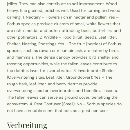
jellies. They can also contribute to soil improvement. Wood -
heavy, fine grained, polishes well. Used for turning and wood
carving. 1. Nectary - Flowers rich in nectar and pollen: Yes –
Sorbus species produce clusters of small, white flowers that
are rich in nectar and pollen, attracting bees, butterflies, and
other pollinators. 2. Wildlife - Food (Fruit, Seeds, Leaf litter,
Shelter, Nesting, Roosting): Yes – The fruit (berries) of Sorbus
species, such as rowan or mountain ash, are eaten by birds
and mammals. The dense canopy provides bird shelter and
roosting opportunities, while the fallen leaves contribute to
the detritus layer for invertebrates. 3. Invertebrate Shelter
(Overwintering sites, Leaf litter, Groundcover): Yes – The
rough bark, leaf litter, and berry detritus provide
overwintering sites for invertebrates and beneficial insects.
The fallen leaves can serve as ground cover, benefiting the
ecosystem. 4. Pest Confuser (Smell): No – Sorbus species do
not have a notable scent that acts as a pest confuser.
Verbreitung