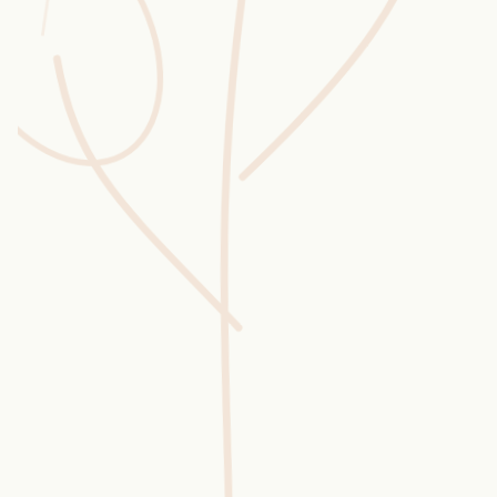
Wusstest du?
Sammlungen
Selber machen
Glossar