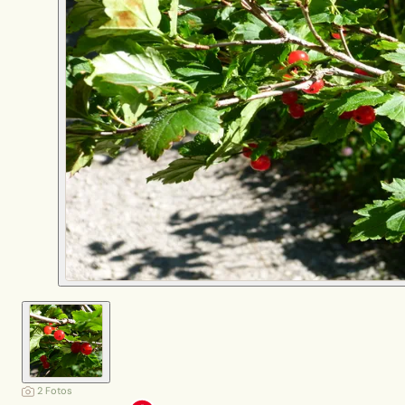
2 Fotos