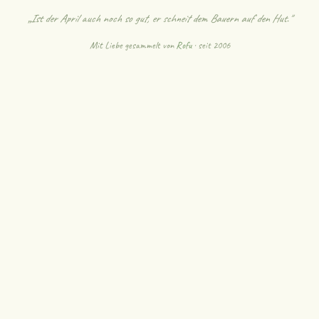
„Ist der April auch noch so gut, er schneit dem Bauern auf den Hut."
Mit Liebe gesammelt von
Rofu
· seit 2006