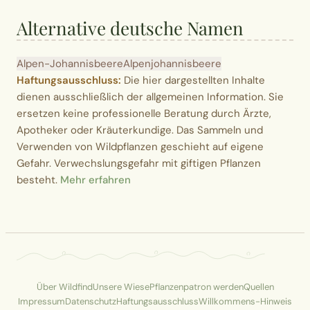
Alternative deutsche Namen
Alpen-Johannisbeere
Alpenjohannisbeere
Haftungsausschluss:
Die hier dargestellten Inhalte
dienen ausschließlich der allgemeinen Information. Sie
ersetzen keine professionelle Beratung durch Ärzte,
Apotheker oder Kräuterkundige. Das Sammeln und
Verwenden von Wildpflanzen geschieht auf eigene
Gefahr. Verwechslungsgefahr mit giftigen Pflanzen
besteht.
Mehr erfahren
Über Wildfind
Unsere Wiese
Pflanzenpatron werden
Quellen
Impressum
Datenschutz
Haftungsausschluss
Willkommens-Hinweis