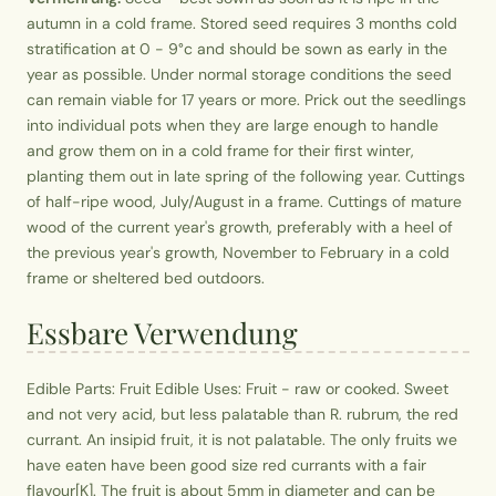
autumn in a cold frame. Stored seed requires 3 months cold
stratification at 0 - 9°c and should be sown as early in the
year as possible. Under normal storage conditions the seed
can remain viable for 17 years or more. Prick out the seedlings
into individual pots when they are large enough to handle
and grow them on in a cold frame for their first winter,
planting them out in late spring of the following year. Cuttings
of half-ripe wood, July/August in a frame. Cuttings of mature
wood of the current year's growth, preferably with a heel of
the previous year's growth, November to February in a cold
frame or sheltered bed outdoors.
Essbare Verwendung
Edible Parts: Fruit Edible Uses: Fruit - raw or cooked. Sweet
and not very acid, but less palatable than R. rubrum, the red
currant. An insipid fruit, it is not palatable. The only fruits we
have eaten have been good size red currants with a fair
flavour[K]. The fruit is about 5mm in diameter and can be