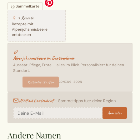
Sammelkarte
1 Rezepte
Rezepte mit
Alpenjohannisbeere
entdecken
Alpenjohannisbeere im Gartenplaner
Aussaat, Pflege, Ernte — alles im Blick. Personalisiert für deinen
Standort.
Kostenlos starten
COMING SOON
Wildfind Gartenbrief
— Sammeltipps fuer deine Region
Anmelden
Andere Namen