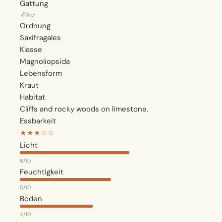
Gattung
Ribes
Ordnung
Saxifragales
Klasse
Magnoliopsida
Lebensform
Kraut
Habitat
Cliffs and rocky woods on limestone.
Essbarkeit
★★★☆☆
Licht
6/10
Feuchtigkeit
5/10
Boden
4/10