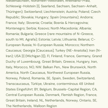
Niedersachsen, Nordrhein-Westfalen, Rheinland-Pfalz,
Schleswig-Holstein [I], Saarland, Sachsen, Sachsen-Anhalt,
Thüringen); Switzerland; Liechtenstein; Austria; Poland; Czech
Republic; Slovakia; Hungary; Spain (mountains); Andorra;
France; Italy; Slovenia; Croatia; Bosnia & Hercegovina;
Montenegro; Serbia; Kosovo; North Macedonia; Albania;
Romania; Bulgaria; Greece (rare mountains of N-Greece,
south to Mt. Agrafa); Estonia; Latvia; Lithuania; Belarus; C-
European Russia; N-European Russia; Morocco; Northern
Caucasus; Georgia [Caucasus]; Turkey (NE-Anatolia); Iran (N-
Iran); USA [I] (Michigan [I]), FI, Finland, France, Germany, Grand
Duchy of Luxembourg, Great Britain, Greece, Hungary, Iran,
Italy, Morocco, NO, NW. Balkan Pen., New Brunswick, North
America, North Caucasus, Northwest European Russia,
Norway, Poland, Romania, SE, Spain, Sweden, Switzerland,
Transcaucasus, Türkiye, Ukraine, conterminous 48 United
States Eingeführt: BY, Belgium, Brussels-Capital Region, CA,
Central European Russia, Denmark, Flemish Region, France,
Great Britain, Ireland, NL, Netherlands, Norway, Ontario, SE,
The Netherlands, Walloon Region