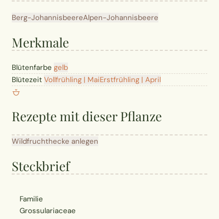
Berg-Johannisbeere
Alpen-Johannisbeere
Merkmale
Blütenfarbe
gelb
Blütezeit
Vollfrühling | Mai
Erstfrühling | April
Rezepte mit dieser Pflanze
Wildfruchthecke anlegen
Steckbrief
Familie
Grossulariaceae