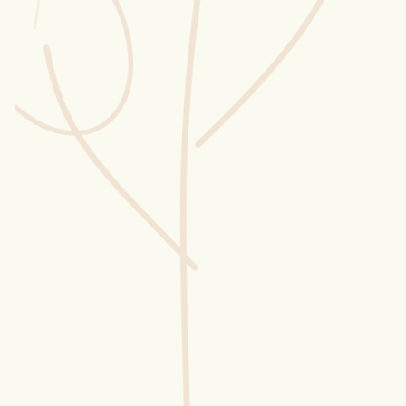
Wusstest du?
Sammlungen
Selber machen
Glossar