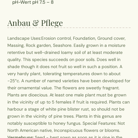
pH-Wert
pH 7.5 – 8
Anbau & Pflege
Landscape Uses:Erosion control, Foundation, Ground cover,
Massing, Rock garden, Seashore. Easily grown in a moisture
retentive but well-drained loamy soil of at least moderate
quality. This species succeeds on poor soils. Does well in
shade though it does not fruit so well in such a position. A
very hardy plant, tolerating temperatures down to about
-25°c. A number of named varieties have been developed for
their ornamental value. The flowers are sweetly fragrant.
Plants are dioecious. At least one male plant must be grown
in the vicinity of up to 5 females if fruit is required. Plants can
harbour a stage of white pine blister rust, so should not be
grown in the vicinity of pine trees. Plants in this genus are
notably susceptible to honey fungus. Special Features: Not
North American native, Inconspicuous flowers or blooms.
Vermehrung:
Seed - best sown as soon as it is ripe in the