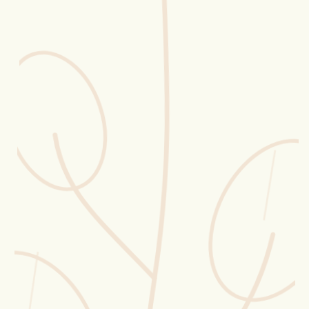
Erntekorb
Sammelkalender
Blüten-Finder
Phänologie-Radar
Vogelstimmen
Gartenplaner
Düngeberater
Challenges