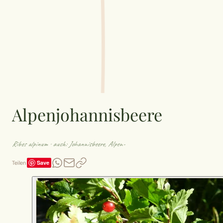
Alpenjohannisbeere
Ribes alpinum
· auch: Johannisbeere, Alpen-
Save
Teilen