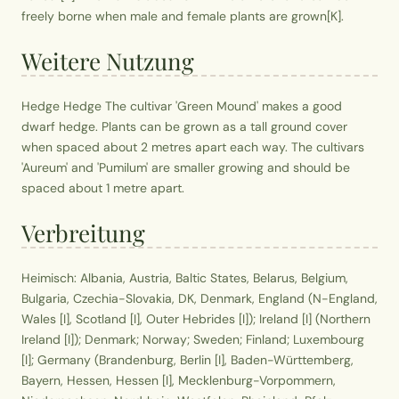
freely borne when male and female plants are grown[K].
Weitere Nutzung
Hedge Hedge The cultivar 'Green Mound' makes a good
dwarf hedge. Plants can be grown as a tall ground cover
when spaced about 2 metres apart each way. The cultivars
'Aureum' and 'Pumilum' are smaller growing and should be
spaced about 1 metre apart.
Verbreitung
Heimisch: Albania, Austria, Baltic States, Belarus, Belgium,
Bulgaria, Czechia-Slovakia, DK, Denmark, England (N-England,
Wales [I], Scotland [I], Outer Hebrides [I]); Ireland [I] (Northern
Ireland [I]); Denmark; Norway; Sweden; Finland; Luxembourg
[I]; Germany (Brandenburg, Berlin [I], Baden-Württemberg,
Bayern, Hessen, Hessen [I], Mecklenburg-Vorpommern,