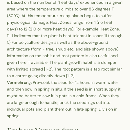
is based on the number of "heat days" experienced in a given
area where the temperature climbs to over 86 degrees F
(30°C). At this temperature, many plants begin to suffer
physiological damage. Heat Zones range from 1 (no heat
days) to 12 (210 or more heat days). For example Heat Zone.
11-1 indicates that the plant is heat tolerant in zones 11 through
1.) For polyculture design as well as the above-ground
architecture (form - tree, shrub etc. and size shown above)
information on the habit and root pattern is also useful and
given here if available. The plant growth habit is a clumper
with limited spread [1-2]. The root pattern is a tap root similar
to a carrot going directly down [1-2].
Vermehrung:
Pre-soak the seed for 12 hours in warm water
and then sow in spring in situ. If the seed is in short supply it
might be better to sow it in pots in a cold frame. When they
are large enough to handle, prick the seedlings out into
individual pots and plant them out in late spring. Division in
spring.