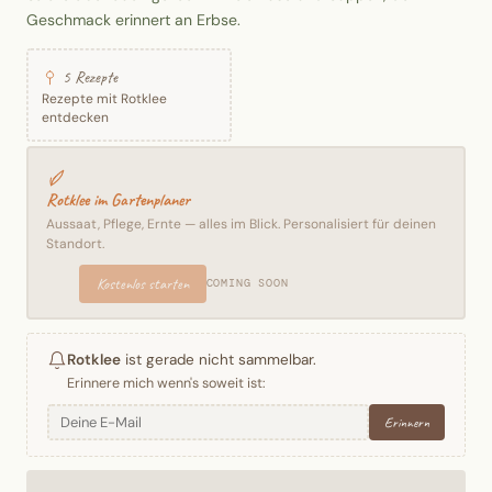
Geschmack erinnert an Erbse.
5 Rezepte
Rezepte mit Rotklee
entdecken
Rotklee im Gartenplaner
Aussaat, Pflege, Ernte — alles im Blick. Personalisiert für deinen
Standort.
Kostenlos starten
COMING SOON
Rotklee
ist gerade nicht sammelbar.
Erinnere mich wenn's soweit ist:
Erinnern