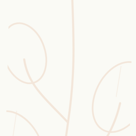
Erntekorb
Sammelkalender
Blüten-Finder
Phänologie-Radar
Vogelstimmen
Gartenplaner
Düngeberater
Challenges