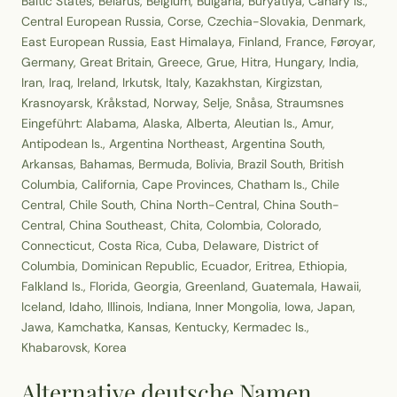
Baltic States, Belarus, Belgium, Bulgaria, Buryatiya, Canary Is.,
Central European Russia, Corse, Czechia-Slovakia, Denmark,
East European Russia, East Himalaya, Finland, France, Føroyar,
Germany, Great Britain, Greece, Grue, Hitra, Hungary, India,
Iran, Iraq, Ireland, Irkutsk, Italy, Kazakhstan, Kirgizstan,
Krasnoyarsk, Kråkstad, Norway, Selje, Snåsa, Straumsnes
Eingeführt: Alabama, Alaska, Alberta, Aleutian Is., Amur,
Antipodean Is., Argentina Northeast, Argentina South,
Arkansas, Bahamas, Bermuda, Bolivia, Brazil South, British
Columbia, California, Cape Provinces, Chatham Is., Chile
Central, Chile South, China North-Central, China South-
Central, China Southeast, Chita, Colombia, Colorado,
Connecticut, Costa Rica, Cuba, Delaware, District of
Columbia, Dominican Republic, Ecuador, Eritrea, Ethiopia,
Falkland Is., Florida, Georgia, Greenland, Guatemala, Hawaii,
Iceland, Idaho, Illinois, Indiana, Inner Mongolia, Iowa, Japan,
Jawa, Kamchatka, Kansas, Kentucky, Kermadec Is.,
Khabarovsk, Korea
Alternative deutsche Namen