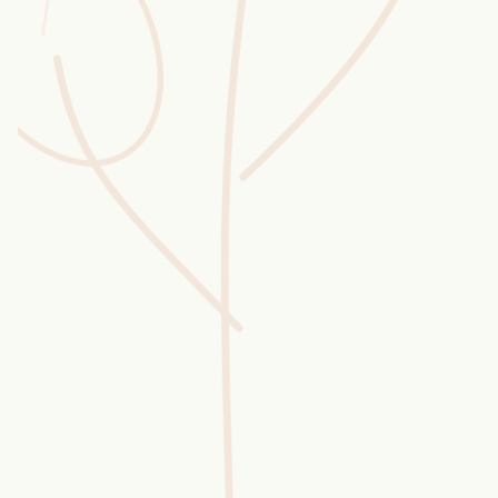
Wusstest du?
Sammlungen
Selber machen
Glossar