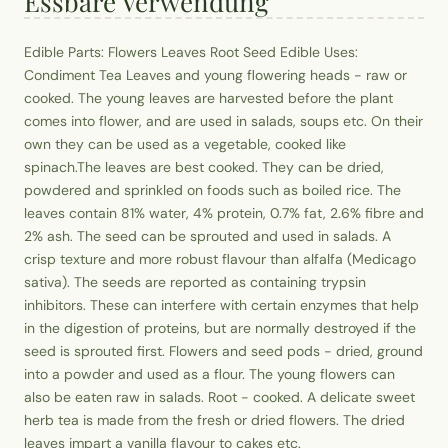
Essbare Verwendung
Edible Parts: Flowers Leaves Root Seed Edible Uses:
Condiment Tea Leaves and young flowering heads - raw or
cooked. The young leaves are harvested before the plant
comes into flower, and are used in salads, soups etc. On their
own they can be used as a vegetable, cooked like
spinach.The leaves are best cooked. They can be dried,
powdered and sprinkled on foods such as boiled rice. The
leaves contain 81% water, 4% protein, 0.7% fat, 2.6% fibre and
2% ash. The seed can be sprouted and used in salads. A
crisp texture and more robust flavour than alfalfa (Medicago
sativa). The seeds are reported as containing trypsin
inhibitors. These can interfere with certain enzymes that help
in the digestion of proteins, but are normally destroyed if the
seed is sprouted first. Flowers and seed pods - dried, ground
into a powder and used as a flour. The young flowers can
also be eaten raw in salads. Root - cooked. A delicate sweet
herb tea is made from the fresh or dried flowers. The dried
leaves impart a vanilla flavour to cakes etc.