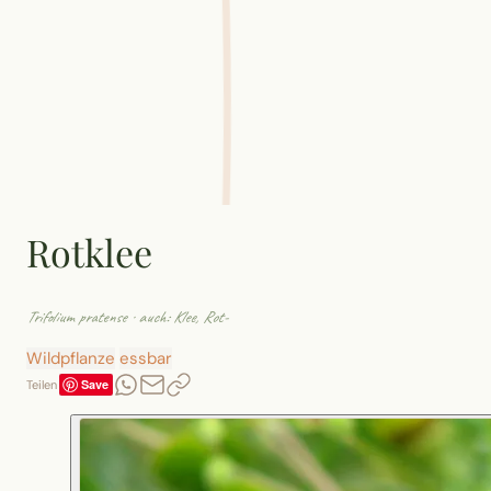
Rotklee
Trifolium pratense
· auch: Klee, Rot-
Wildpflanze
essbar
Save
Teilen