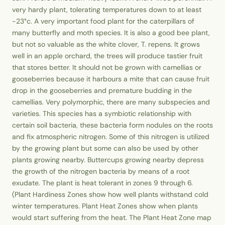
very hardy plant, tolerating temperatures down to at least
-23°c. A very important food plant for the caterpillars of
many butterfly and moth species. It is also a good bee plant,
but not so valuable as the white clover, T. repens. It grows
well in an apple orchard, the trees will produce tastier fruit
that stores better. It should not be grown with camellias or
gooseberries because it harbours a mite that can cause fruit
drop in the gooseberries and premature budding in the
camellias. Very polymorphic, there are many subspecies and
varieties. This species has a symbiotic relationship with
certain soil bacteria, these bacteria form nodules on the roots
and fix atmospheric nitrogen. Some of this nitrogen is utilized
by the growing plant but some can also be used by other
plants growing nearby. Buttercups growing nearby depress
the growth of the nitrogen bacteria by means of a root
exudate. The plant is heat tolerant in zones 9 through 6.
(Plant Hardiness Zones show how well plants withstand cold
winter temperatures. Plant Heat Zones show when plants
would start suffering from the heat. The Plant Heat Zone map