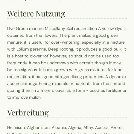
Weitere Nutzung
Dye Green manure Miscellany Soil reclamation A yellow dye is
obtained from the flowers. The plant makes a good green
manure, it is useful for over-wintering, especially in a mixture
with Lolium perenne. Deep rooting, it produces a good bulk. It
is a host to 'clover rot' however, so should not be used too
frequently. It can be undersown with cereals though it may
be too vigorous. It is also grown with grass mixtures for land
reclamation, it has good nitrogen fixing properties. A dynamic
accumulator gathering minerals or nutrients from the soil and
storing them in a more bioavailable form - used as fertilizer or
to improve mulch.
Verbreitung
Heimisch: Afghanistan, Albania, Algeria, Altay, Austria, Azores,