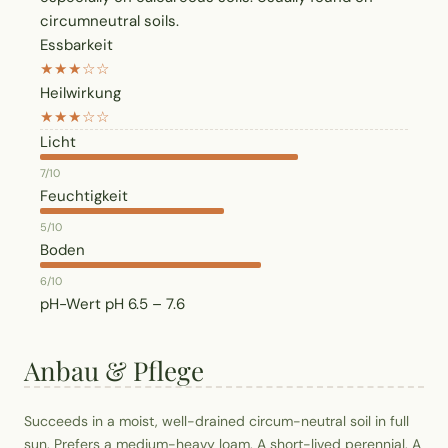
circumneutral soils.
Essbarkeit
★★★☆☆
Heilwirkung
★★★☆☆
Licht
7/10
Feuchtigkeit
5/10
Boden
6/10
pH-Wert
pH 6.5 – 7.6
Anbau & Pflege
Succeeds in a moist, well-drained circum-neutral soil in full
sun. Prefers a medium-heavy loam. A short-lived perennial. A