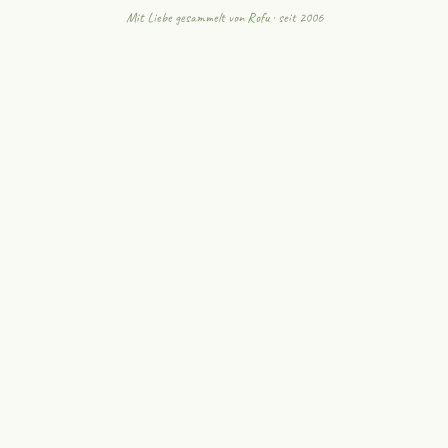
Mit Liebe gesammelt von
Rofu
· seit 2006