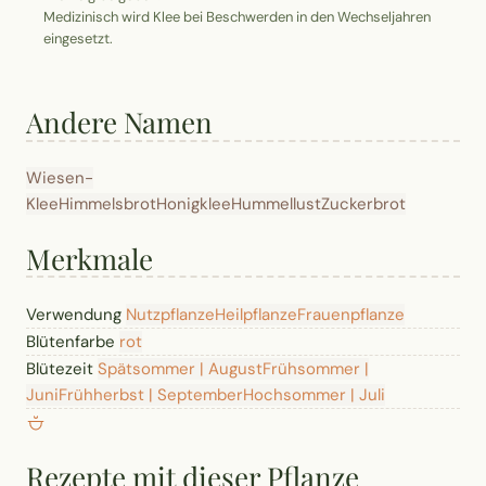
Medizinisch wird Klee bei Beschwerden in den Wechseljahren
eingesetzt.
Andere Namen
Wiesen-
Klee
Himmelsbrot
Honigklee
Hummellust
Zuckerbrot
Merkmale
Verwendung
Nutzpflanze
Heilpflanze
Frauenpflanze
Blütenfarbe
rot
Blütezeit
Spätsommer | August
Frühsommer |
Juni
Frühherbst | September
Hochsommer | Juli
Rezepte mit dieser Pflanze