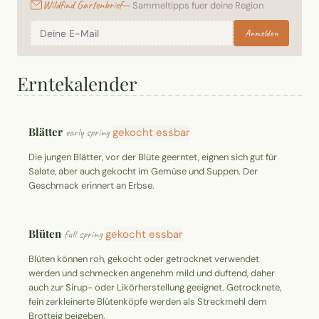
Wildfind Gartenbrief
— Sammeltipps fuer deine Region
Anmelden
Erntekalender
Blätter
early spring
gekocht essbar
Die jungen Blätter, vor der Blüte geerntet, eignen sich gut für
Salate, aber auch gekocht im Gemüse und Suppen. Der
Geschmack erinnert an Erbse.
Blüten
full spring
gekocht essbar
Blüten können roh, gekocht oder getrocknet verwendet
werden und schmecken angenehm mild und duftend, daher
auch zur Sirup- oder Likörherstellung geeignet. Getrocknete,
fein zerkleinerte Blütenköpfe werden als Streckmehl dem
Brotteig beigeben.