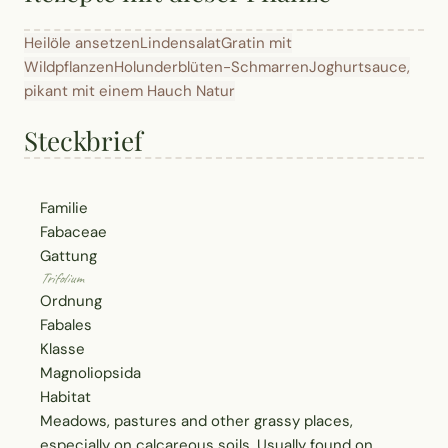
Heilöle ansetzen
Lindensalat
Gratin mit
Wildpflanzen
Holunderblüten-Schmarren
Joghurtsauce,
pikant mit einem Hauch Natur
Steckbrief
Familie
Fabaceae
Gattung
Trifolium
Ordnung
Fabales
Klasse
Magnoliopsida
Habitat
Meadows, pastures and other grassy places,
especially on calcareous soils. Usually found on