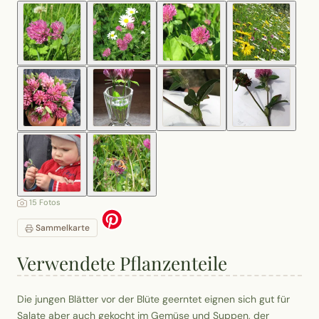
15 Fotos
Sammelkarte
Verwendete Pflanzenteile
Die jungen Blätter vor der Blüte geerntet eignen sich gut für
Salate aber auch gekocht im Gemüse und Suppen, der