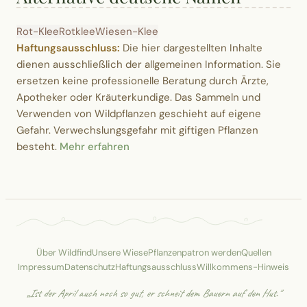
Rot-Klee
Rotklee
Wiesen-Klee
Haftungsausschluss:
Die hier dargestellten Inhalte
dienen ausschließlich der allgemeinen Information. Sie
ersetzen keine professionelle Beratung durch Ärzte,
Apotheker oder Kräuterkundige. Das Sammeln und
Verwenden von Wildpflanzen geschieht auf eigene
Gefahr. Verwechslungsgefahr mit giftigen Pflanzen
besteht.
Mehr erfahren
Über Wildfind
Unsere Wiese
Pflanzenpatron werden
Quellen
Impressum
Datenschutz
Haftungsausschluss
Willkommens-Hinweis
„Ist der April auch noch so gut, er schneit dem Bauern auf den Hut."